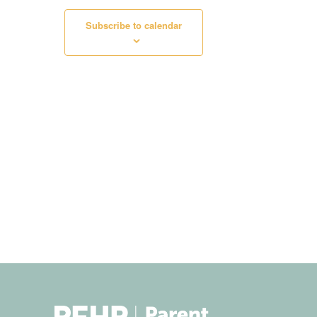
Subscribe to calendar