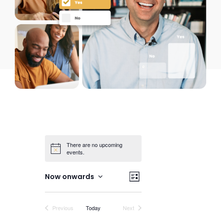
There are no upcoming
events.
Views
Event
Now onwards
List
Views
Select
Navigation
date.
Navigation
Events
Events
Previous
Today
Next