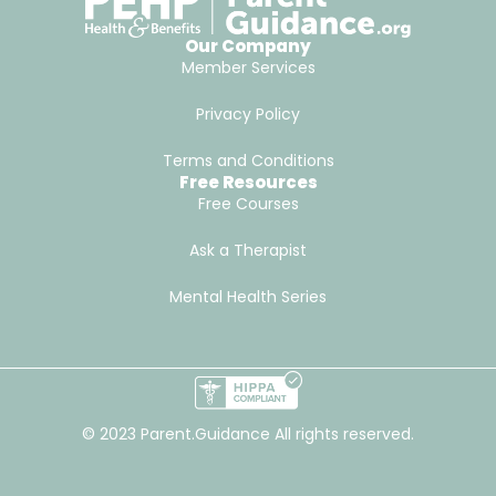
Our Company
Member Services
Privacy Policy
Terms and Conditions
Free Resources
Free Courses
Ask a Therapist
Mental Health Series
© 2023 Parent.Guidance All rights reserved.