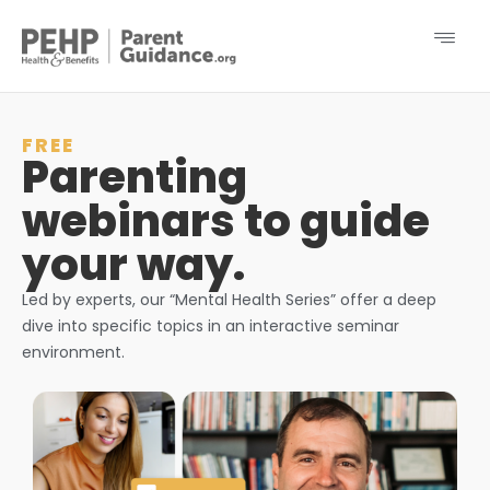
FREE
Parenting
webinars to guide
your way.
Led by experts, our “Mental Health Series” offer a deep
dive into specific topics in an interactive seminar
environment.