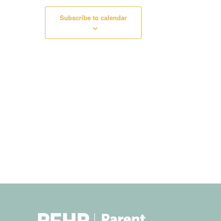
Subscribe to calendar