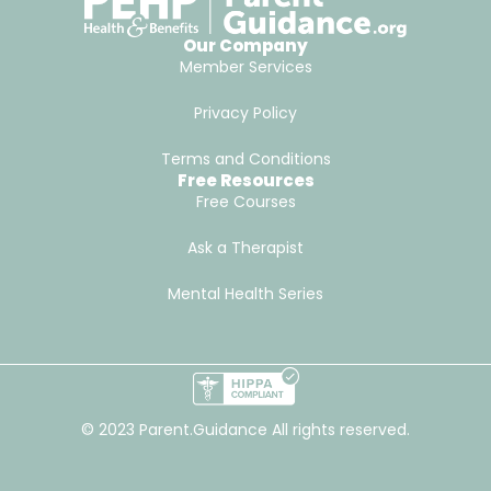
Our Company
Member Services
Privacy Policy
Terms and Conditions
Free Resources
Free Courses
Ask a Therapist
Mental Health Series
© 2023 Parent.Guidance All rights reserved.