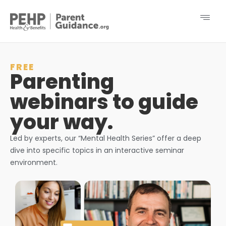
FREE
Parenting
webinars to guide
your way.
Led by experts, our “Mental Health Series” offer a deep
dive into specific topics in an interactive seminar
environment.