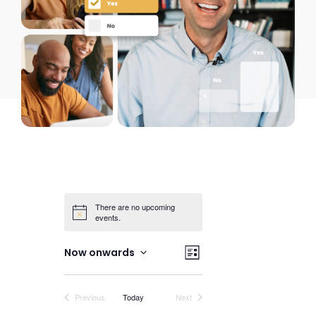
There are no upcoming
events.
Views
Event
Now onwards
List
Views
Select
Navigation
date.
Navigation
Events
Events
Previous
Today
Next