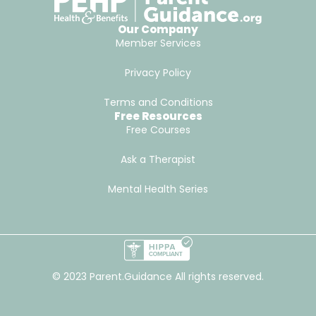
Our Company
Member Services
Privacy Policy
Terms and Conditions
Free Resources
Free Courses
Ask a Therapist
Mental Health Series
© 2023 Parent.Guidance All rights reserved.