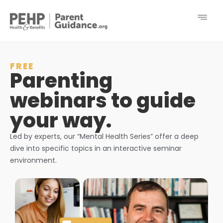
FREE
Parenting
webinars to guide
your way.
Led by experts, our “Mental Health Series” offer a deep
dive into specific topics in an interactive seminar
environment.