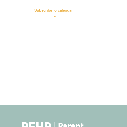
Subscribe to calendar