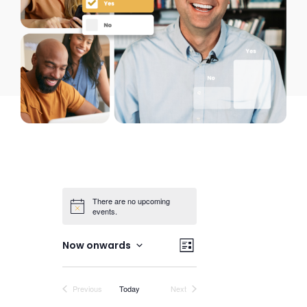
There are no upcoming
events.
Views
Event
Now onwards
List
Views
Select
Navigation
date.
Navigation
Events
Events
Previous
Today
Next