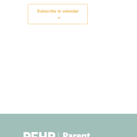
Subscribe to calendar