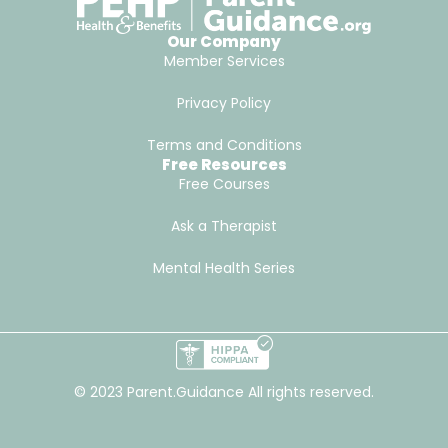
Our Company
Member Services
Privacy Policy
Terms and Conditions
Free Resources
Free Courses
Ask a Therapist
Mental Health Series
© 2023 Parent.Guidance All rights reserved.