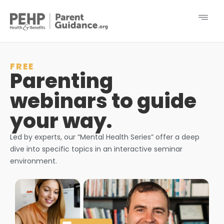
FREE
Parenting
webinars to guide
your way.
Led by experts, our “Mental Health Series” offer a deep
dive into specific topics in an interactive seminar
environment.