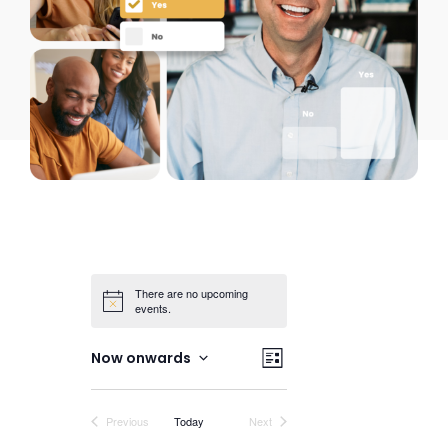
There are no upcoming
events.
Views
Event
Now onwards
List
Views
Select
Navigation
date.
Navigation
Events
Events
Previous
Today
Next