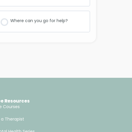
Where can you go for help?
ee Resources
e Courses
 a Therapist
tal Health Series