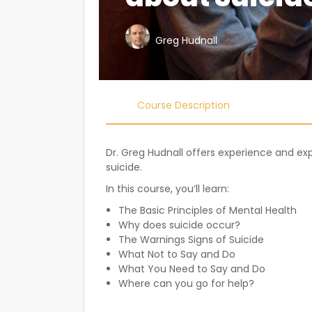
Greg Hudnall
Course Description
Dr. Greg Hudnall offers experience and e
suicide.
In this course, you’ll learn:
The Basic Principles of Mental Health
Why does suicide occur?
The Warnings Signs of Suicide
What Not to Say and Do
What You Need to Say and Do
Where can you go for help?