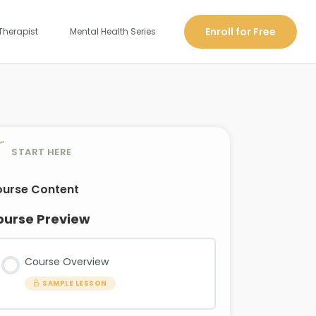
Enroll for Free
Therapist
Mental Health Series
START HERE
urse Content
ourse Preview
Course Overview
SAMPLE LESSON