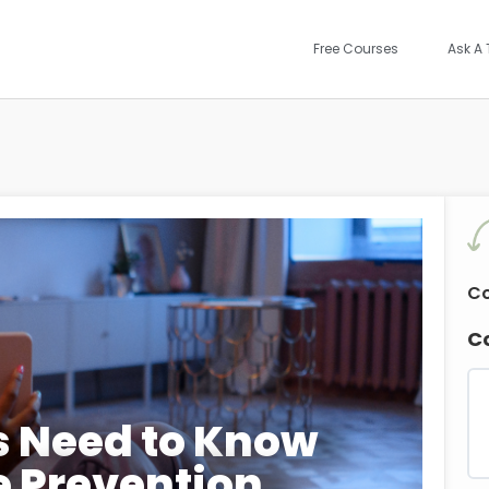
Free Courses
Ask A 
Co
C
s Need to Know
e Prevention