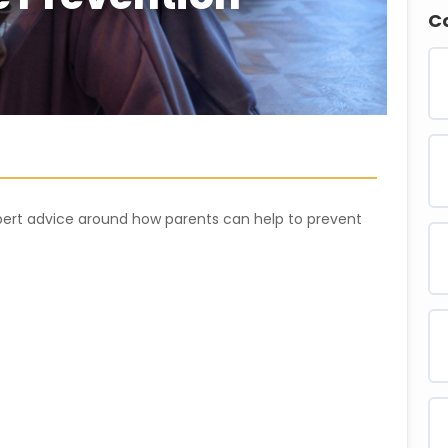
C
xpert advice around how parents can help to prevent