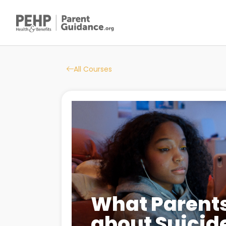
All Courses
What Parent
about Suicid