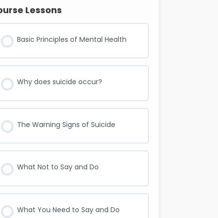
ourse Lessons
Basic Principles of Mental Health
Why does suicide occur?
The Warning Signs of Suicide
What Not to Say and Do
What You Need to Say and Do