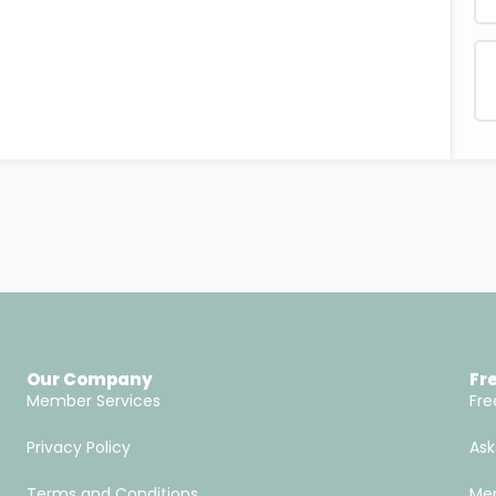
Our Company
Fr
Member Services
Fre
Privacy Policy
Ask
Terms and Conditions
Men