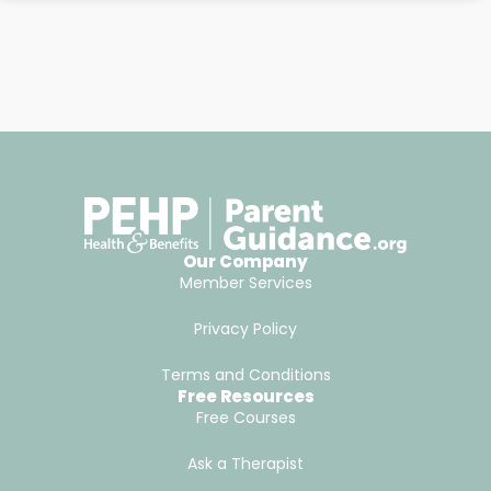
Our Company
Member Services
Privacy Policy
Terms and Conditions
Free Resources
Free Courses
Ask a Therapist