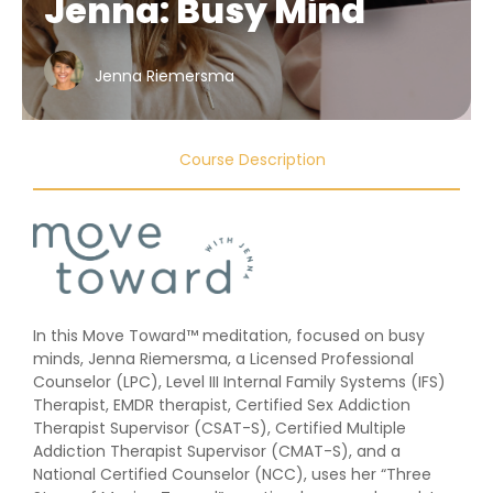
Jenna: Busy Mind
Jenna Riemersma
Course Description
In this Move Toward™ meditation, focused on busy
minds, Jenna Riemersma, a Licensed Professional
Counselor (LPC), Level III Internal Family Systems (IFS)
Therapist, EMDR therapist, Certified Sex Addiction
Therapist Supervisor (CSAT-S), Certified Multiple
Addiction Therapist Supervisor (CMAT-S), and a
National Certified Counselor (NCC), uses her “Three