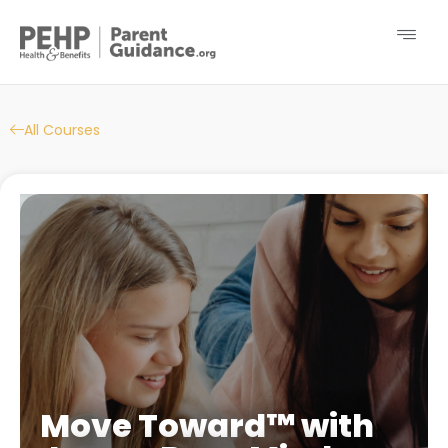
All Courses
Move Toward™ with