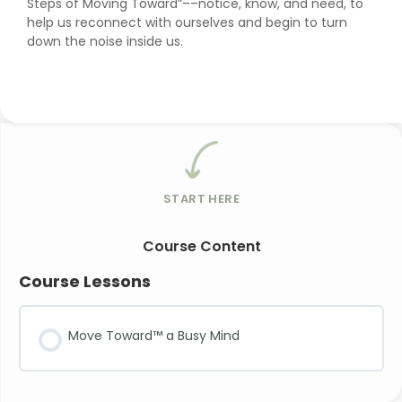
Steps of Moving Toward”––notice, know, and need, to
help us reconnect with ourselves and begin to turn
down the noise inside us.
START HERE
Course Content
Course Lessons
Move Toward™ a Busy Mind