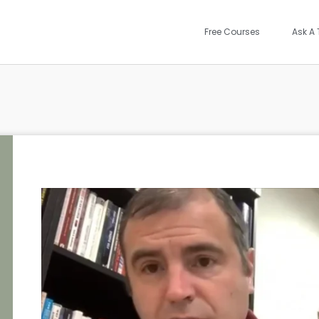
Free Courses
Ask A 