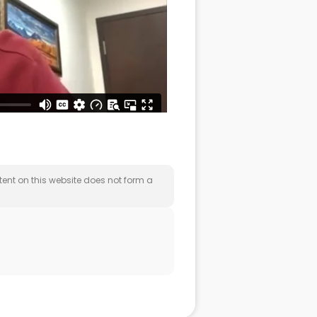
nt on this website does not form a