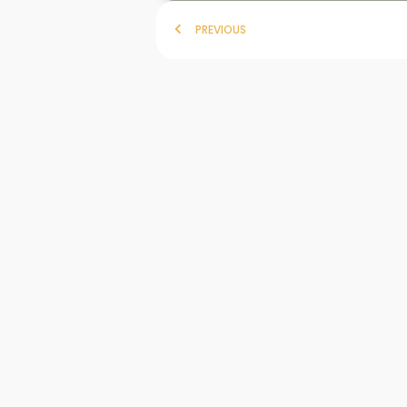
PREVIOUS