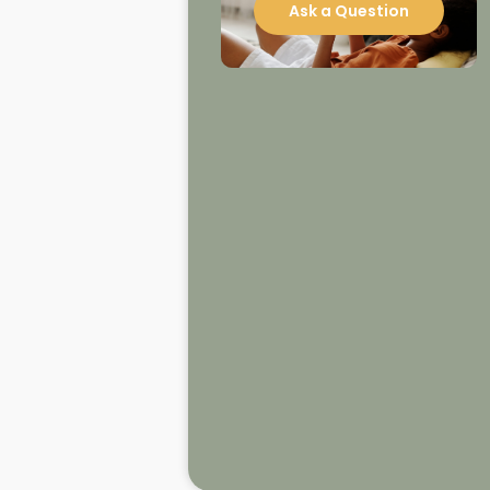
Ask a Question