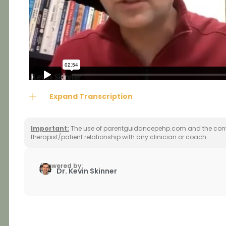
Expand Transcription
Important:
The use of parentguidancepehp.com and the conte
therapist/patient relationship with any clinician or coach.
Answered by:
Dr. Kevin Skinner