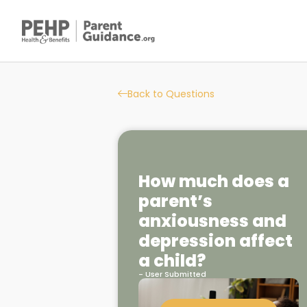
Back to Questions
How much does a
parent’s
anxiousness and
depression affect
a child?
- User Submitted