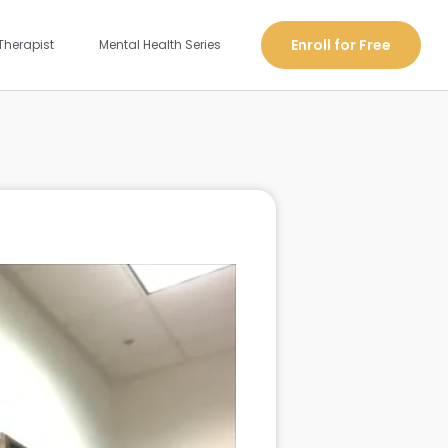
Enroll for Free
Therapist
Mental Health Series