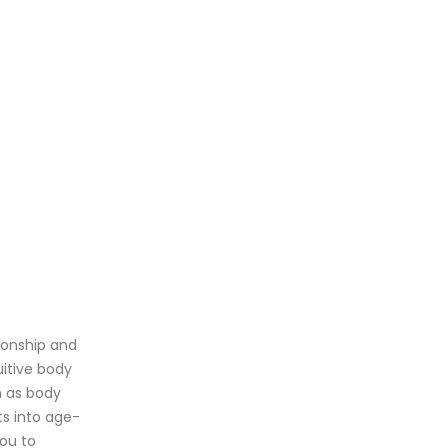
tionship and
uitive body
h as body
ts into age-
ou to