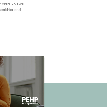
child. You will
healthier and