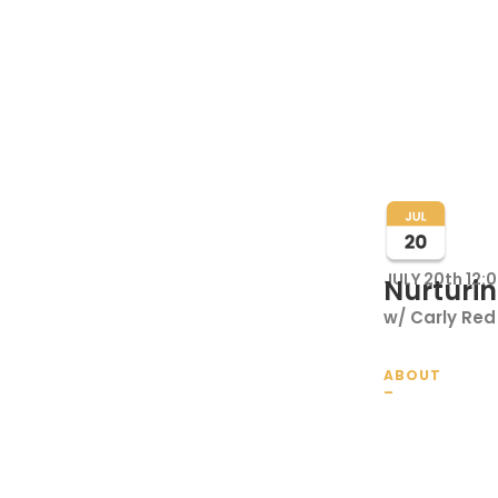
JULY 20th 12:
Nurturin
w/ Carly Red 
ABOUT
_