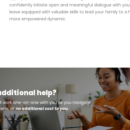
confidently initiate open and meaningful dialogue with your 
leave equipped with valuable skills to lead your family to a 
more empowered dynamic.
additional help?
ll work one-on-one with you as you navigate
owns, at
no additional cost to you.