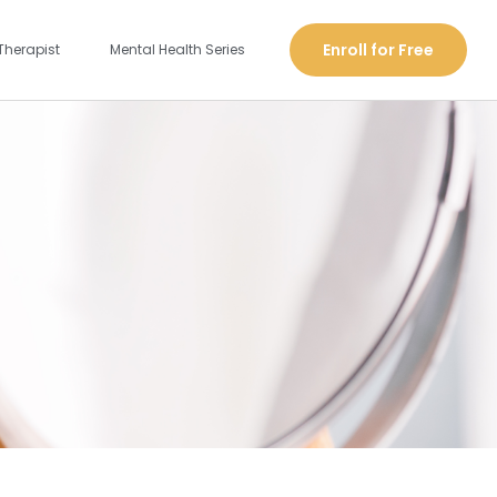
Enroll for Free
Therapist
Mental Health Series