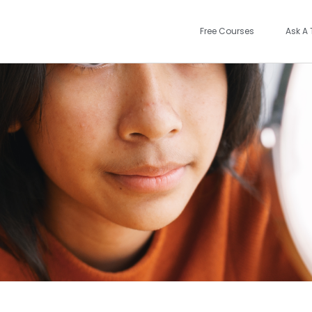
Free Courses
Ask A 