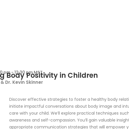
00 pm - 12:30 pm MST
g Body Positivity in Children
& Dr. Kevin Skinner
Discover effective strategies to foster a healthy body rela
initiate impactful conversations about body image and int
care with your child. We’ll explore practical techniques suc
awareness and self-compassion. You’ll gain valuable insigh
appropriate communication strategies that will empower y