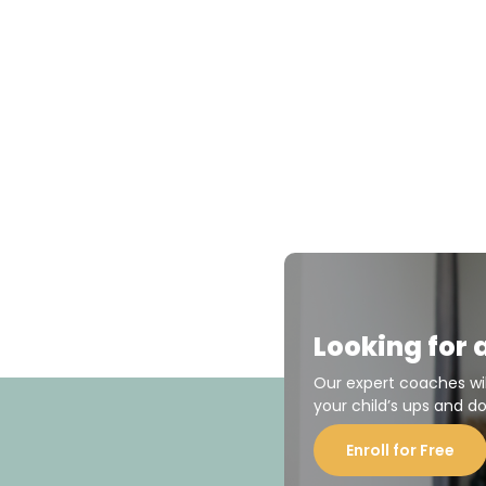
Looking for 
Our expert coaches wi
your child’s ups and d
Enroll for Free