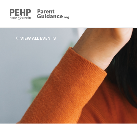
VIEW ALL EVENTS