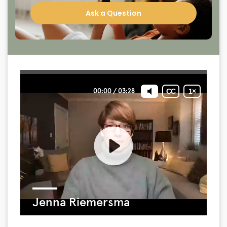
Ask a Question