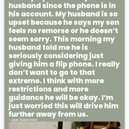
husband since the phone is in
his account. My husband is so
upset because he says my son
feels no remorse or he doesn’t
seem sorry. This morning my
husband told me he is
seriously considering just
giving him a flip phone. I really
don’t want to go to that
extreme. I think with more
restrictions and more
guidance he will be okay. I’m
just worried this will drive him
further away from us.
- User Submitted