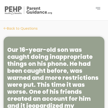
Back to Questions
Our 16-year-old son was
caught doing inappropriate
things on his phone. He had
been caught before, was
warned and more restrictions
were put. This time it was
worse. One of his friends
created an account for him
and it jeopardized my