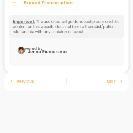
Expand Transcription
Important:
The use of parentguidancepehp.com and the
content on this website does not form a therapist/patient
relationship with any clinician or coach.
Answered by:
Jenna Riemersma
PREVIOUS
NEXT