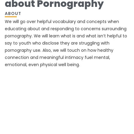
about Pornography
ABOUT
We will go over helpful vocabulary and concepts when
educating about and responding to concerns surrounding
pornography. We will learn what is and what isn’t helpful to
say to youth who disclose they are struggling with
pornography use. Also, we will touch on how healthy
connection and meaningful intimacy fuel mental,
emotional, even physical well being.