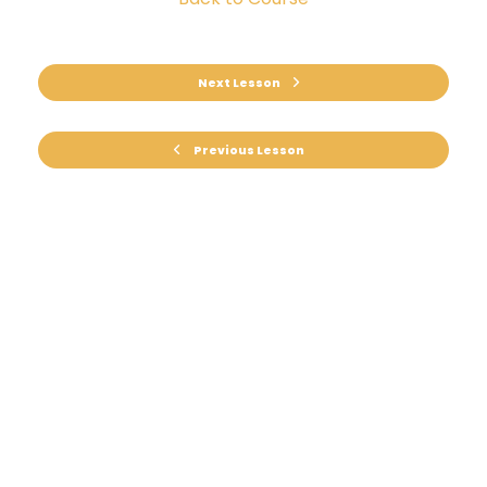
Next Lesson
Previous Lesson