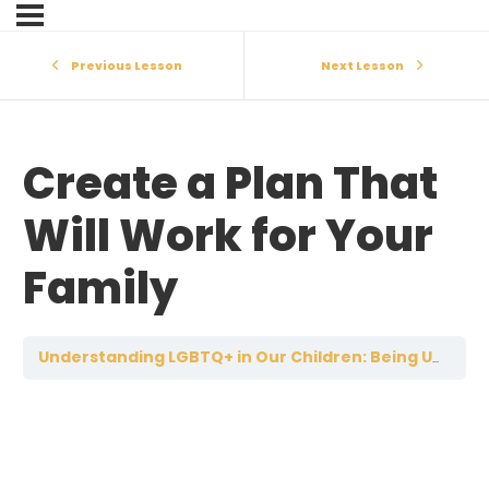
Previous Lesson
Next Lesson
Create a Plan That
Will Work for Your
Family
Understanding LGBTQ+ in Our Children: Being Unified as Parents