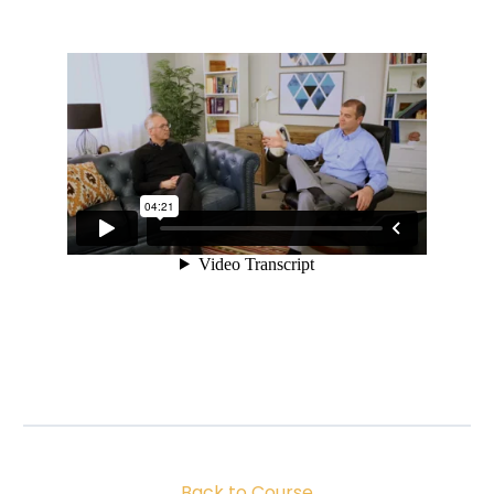
Back to Course