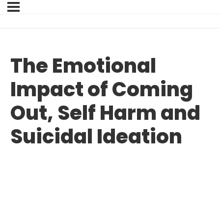
The Emotional
Impact of Coming
Out, Self Harm and
Suicidal Ideation