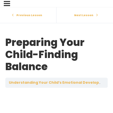
Previous Lesson
Next Lesson
Preparing Your
Child-Finding
Balance
Understanding Your Child’s Emotional Development: 19-22 Years of Age