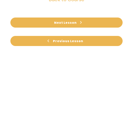
Next Lesson
Previous Lesson