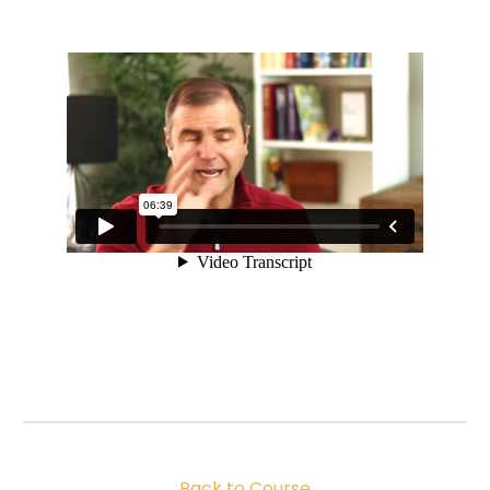
Back to Course