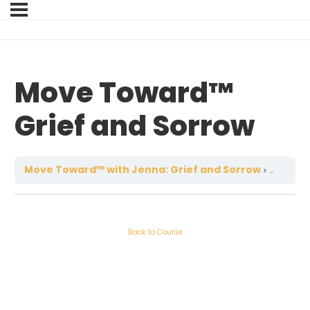
Move Toward™
Grief and Sorrow
Move Toward™ with Jenna: Grief and Sorrow
Move T
Back to Course