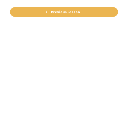
Previous Lesson