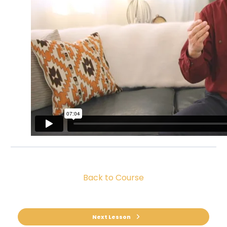
Back to Course
Next Lesson