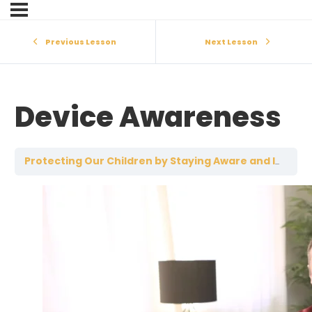
Previous Lesson
Next Lesson
Device Awareness
Protecting Our Children by Staying Aware and Involved