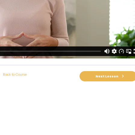
Back to Course
Next Lesson