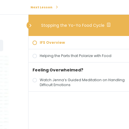
Next Lesson
Stopping the Yo-Yo Food Cycle
IFS Overview
Helping the Parts that Polarize with Food
Feeling Overwhelmed?
Watch Jenna’s Guided Meditation on Handling
Difficult Emotions