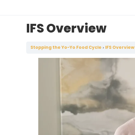
IFS Overview
Stopping the Yo-Yo Food Cycle
IFS Overview