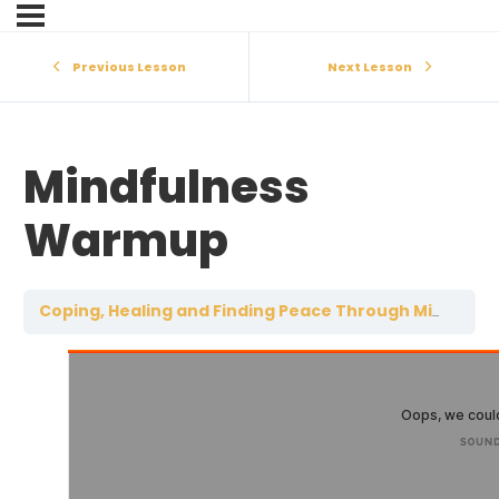
Previous Lesson
Next Lesson
Mindfulness
Warmup
Coping, Healing and Finding Peace Through Mindfulness