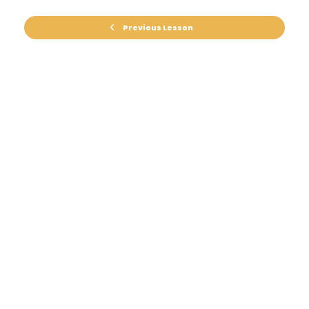
Previous Lesson