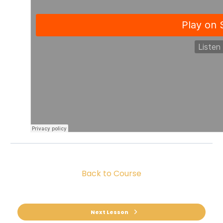
Back to Course
Next Lesson