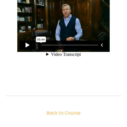
Back to Course