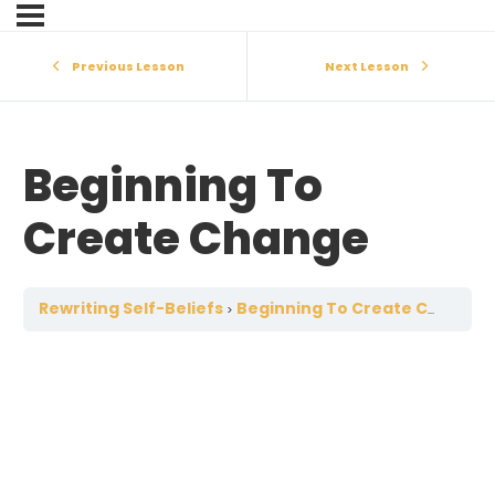
Previous Lesson
Next Lesson
Beginning To
Create Change
Rewriting Self-Beliefs
Beginning To Create Change