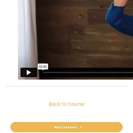
Back to Course
Next Lesson