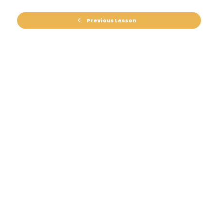
Previous Lesson