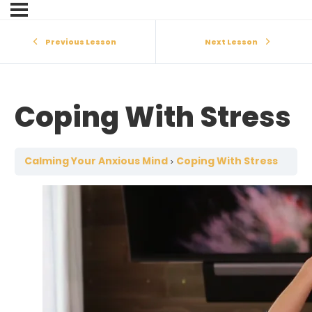
Previous Lesson
Next Lesson
Coping With Stress
Calming Your Anxious Mind
Coping With Stress