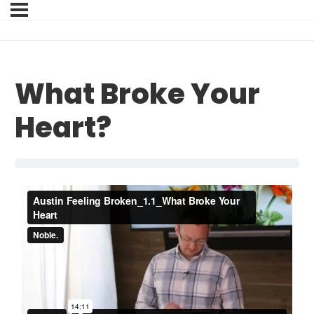
What Broke Your
Heart?