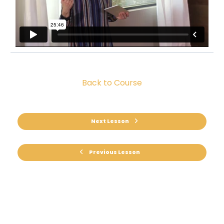
Back to Course
Next Lesson
Previous Lesson