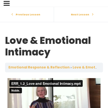
Previous Lesson
Next Lesson
Love & Emotional
Intimacy
Emotional Response & Reflection
Love & Emotional Intimacy