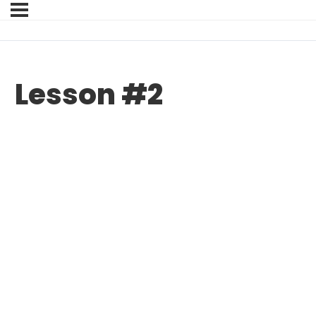
Lesson #2