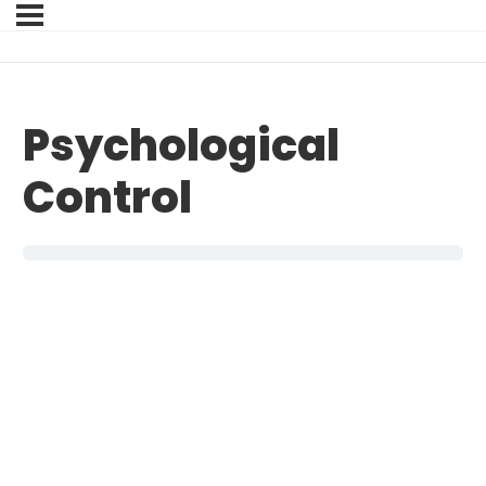
Psychological
Control