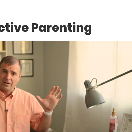
ective Parenting