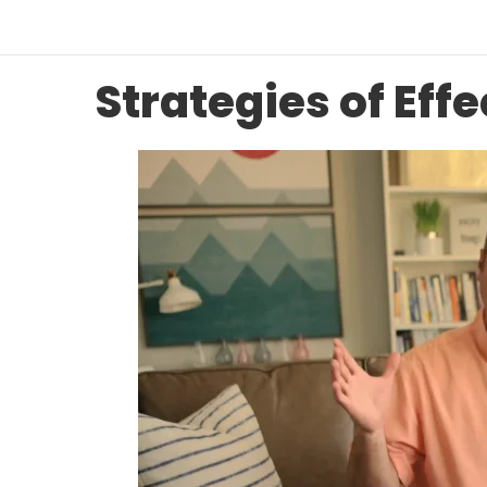
Strategies of Eff