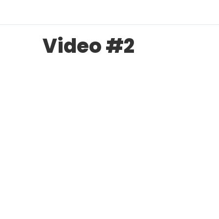
Video #2