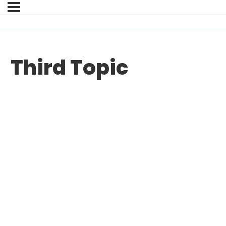
Third Topic