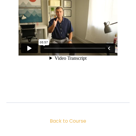
Back to Course