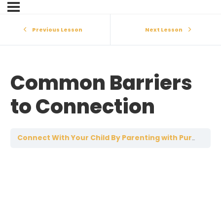
Previous Lesson
Next Lesson
Common Barriers
to Connection
C
Connect With Your Child By Parenting with Purpose