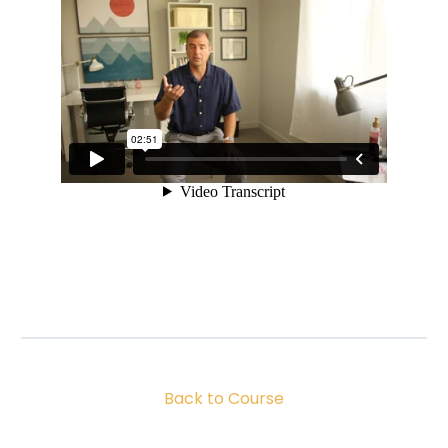
Back to Course