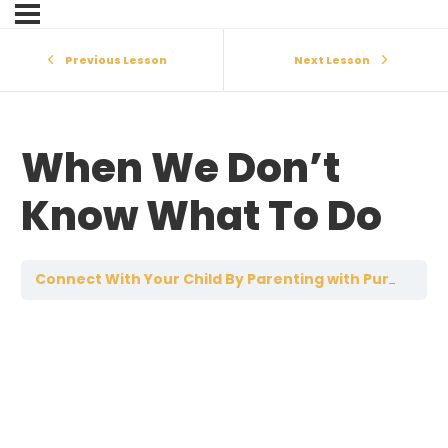
Previous Lesson
Next Lesson
When We Don’t
Know What To Do
W
Connect With Your Child By Parenting with Purpose