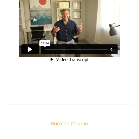
Back to Course