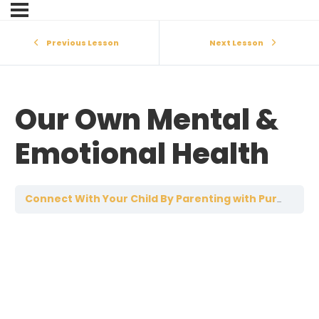
Previous Lesson
Next Lesson
Our Own Mental &
Emotional Health
O
Connect With Your Child By Parenting with Purpose