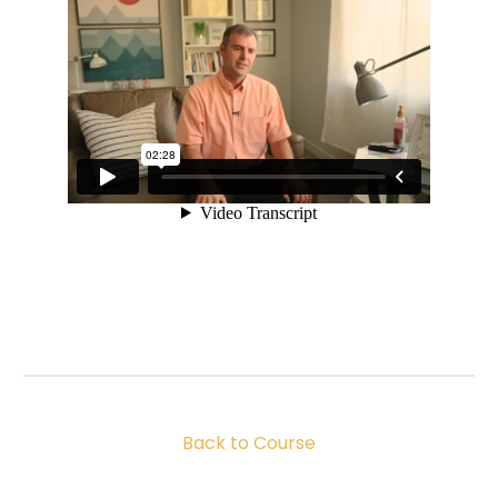
Back to Course