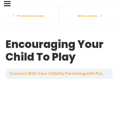
Previous Lesson
Next Lesson
Encouraging Your
Child To Play
E
Connect With Your Child By Parenting with Purpose