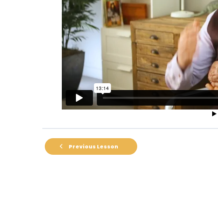
Previous Lesson