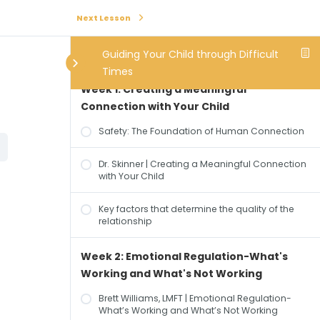
Next Lesson
Guiding Your Child through Difficult
Times
Week 1: Creating a Meaningful
Connection with Your Child
Safety: The Foundation of Human Connection
Dr. Skinner | Creating a Meaningful Connection
with Your Child
Key factors that determine the quality of the
relationship
Week 2: Emotional Regulation-What's
Working and What's Not Working
Brett Williams, LMFT | Emotional Regulation-
What’s Working and What’s Not Working