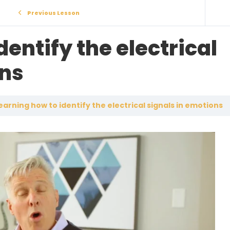
Previous Lesson
dentify the electrical
ons
earning how to identify the electrical signals in emotions