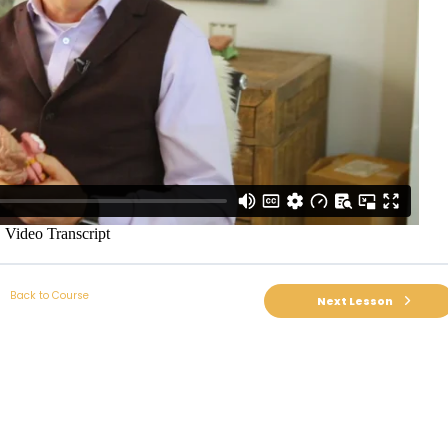
Back to Course
Next Lesson