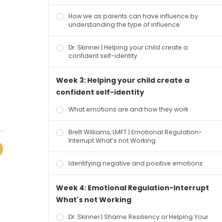
How we as parents can have influence by
understanding the type of influence
Dr. Skinner | Helping your child create a
confident self-identity
Week 3: Helping your child create a
confident self-identity
What emotions are and how they work
Brett Williams, LMFT | Emotional Regulation-
Interrupt What’s not Working
Identifying negative and positive emotions
Week 4: Emotional Regulation-Interrupt
What's not Working
Dr. Skinner | Shame Resiliency or Helping Your