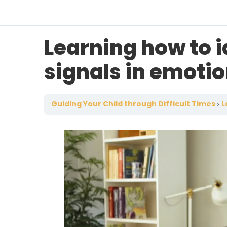
Learning how to i
signals in emoti
Guiding Your Child through Difficult Times
L