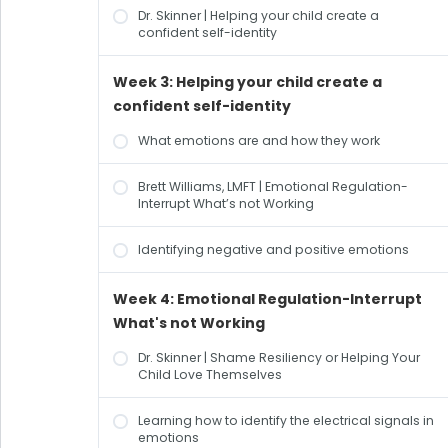
Dr. Skinner | Helping your child create a
confident self-identity
Week 3: Helping your child create a
confident self-identity
What emotions are and how they work
Brett Williams, LMFT | Emotional Regulation-
Interrupt What’s not Working
Identifying negative and positive emotions
Week 4: Emotional Regulation-Interrupt
What's not Working
Dr. Skinner | Shame Resiliency or Helping Your
Child Love Themselves
Learning how to identify the electrical signals in
emotions