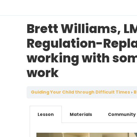
Brett Williams, L
Regulation-Repla
working with som
work
Guiding Your Child through Difficult Times
Br
Lesson
Materials
Community