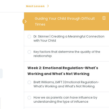
Next Lesson
Week 1: Creating a Meaningful
Connection with Your Child
Guiding Your Child through Difficult
Times
Safety: The Foundation of Human Connection
Dr. Skinner | Creating a Meaningful Connection
with Your Child
Key factors that determine the quality of the
relationship
Week 2: Emotional Regulation-What's
Working and What's Not Working
Brett Williams, LMFT | Emotional Regulation-
What’s Working and What’s Not Working
How we as parents can have influence by
understanding the type of influence