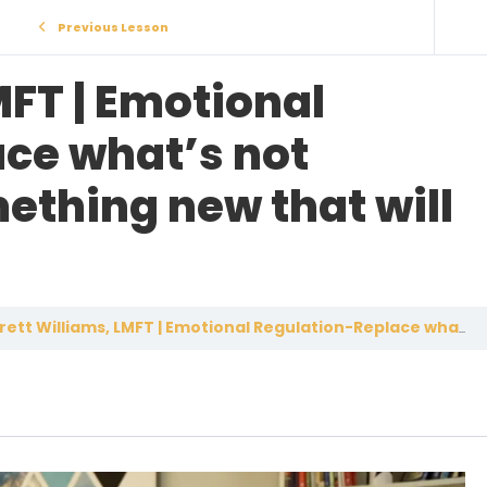
Previous Lesson
MFT | Emotional
ce what’s not
ething new that will
ett Williams, LMFT | Emotional Regulation-Replace what’s not working with something new that will work