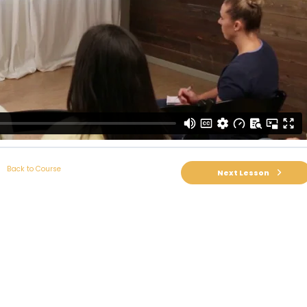
Back to Course
Next Lesson