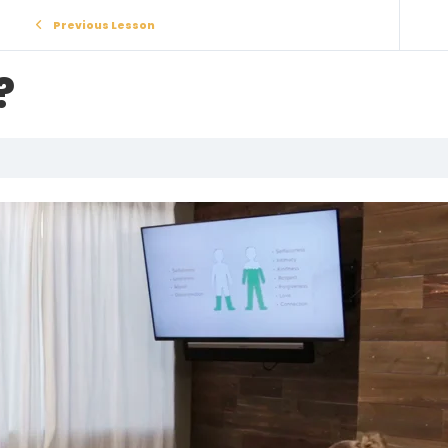
Previous Lesson
?