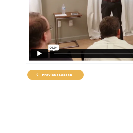
Previous Lesson