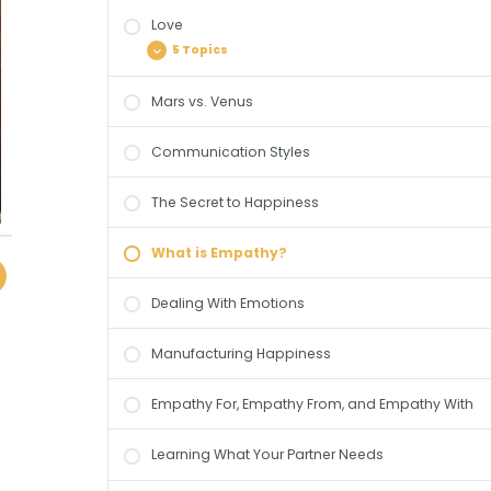
Dealing with Emotions
Love
The Dance Metaphor
Manufacturing Happiness
5 Topics
Differences & Dialectics
Empathy For, Empathy From, and
Mars vs. Venus
Empathy With
Intimacy
Bonding
Communication Styles
Learning What Your Partner Needs
Relational Currencies
Passion
The Secret to Happiness
Committment
What is Empathy?
Consumate Love
Dealing With Emotions
Manufacturing Happiness
Empathy For, Empathy From, and Empathy With
Learning What Your Partner Needs