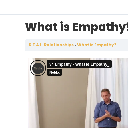
What is Empathy
R.E.A.L. Relationships
What is Empathy?