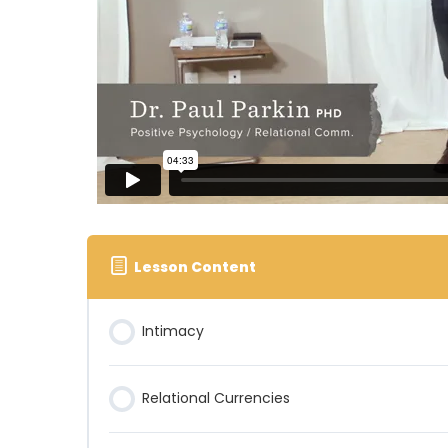
Lesson Content
Intimacy
Relational Currencies