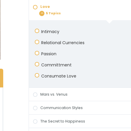
Dealing with Emotions
Love
The Dance Metaphor
Manufacturing Happiness
5 Topics
Differences & Dialectics
Empathy For, Empathy From, and
Empathy With
Intimacy
Bonding
Learning What Your Partner Needs
Relational Currencies
Passion
Committment
Consumate Love
Mars vs. Venus
Communication Styles
The Secret to Happiness