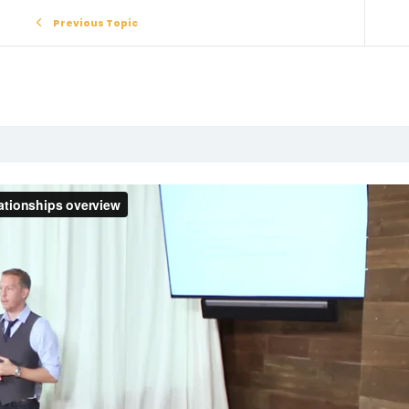
Previous Topic