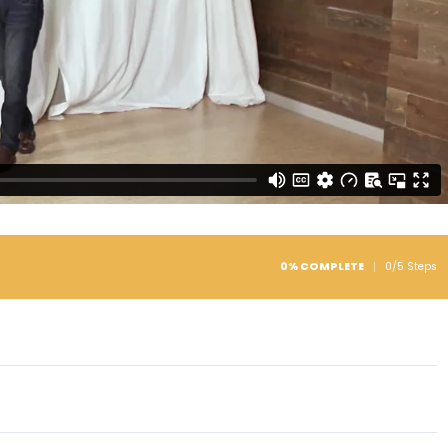
0% COMPLETE
0/5 Steps