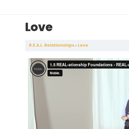
Love
R.E.A.L. Relationships
Love