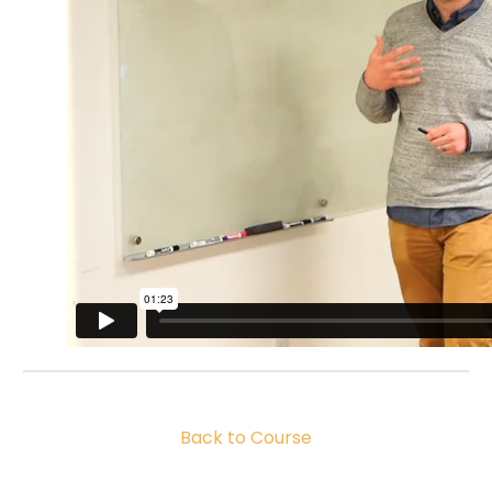
Back to Course