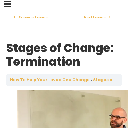
Previous Lesson
Next Lesson
Stages of Change:
Termination
How To Help Your Loved One Change
Stages of Change: Termination