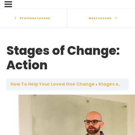
Previous Lesson
Next Lesson
Stages of Change:
Action
How To Help Your Loved One Change
Stages of Change: Action