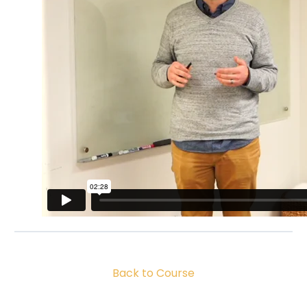
Back to Course