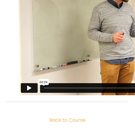
Back to Course