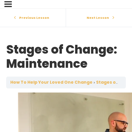
Previous Lesson
Next Lesson
Stages of Change:
Maintenance
How To Help Your Loved One Change
Stages of Change: Maintenance